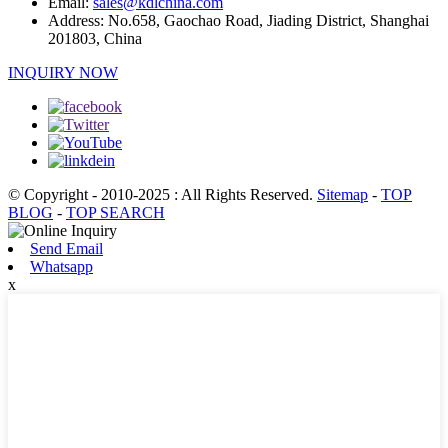
Email:
sales@kdlchina.com
Address:
No.658, Gaochao Road, Jiading District, Shanghai
201803, China
INQUIRY NOW
© Copyright - 2010-2025 : All Rights Reserved.
Sitemap
-
TOP
BLOG
-
TOP SEARCH
Send Email
Whatsapp
x