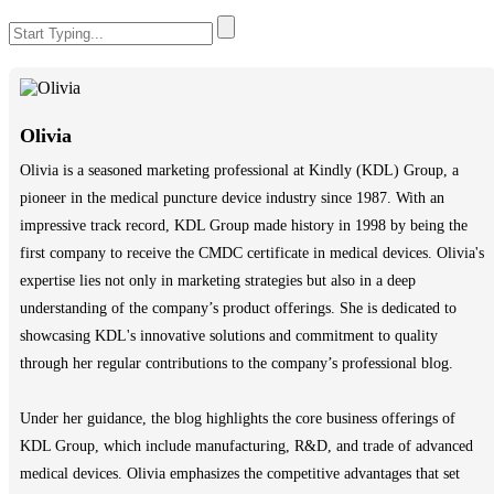
Olivia
Olivia is a seasoned marketing professional at Kindly (KDL) Group, a
pioneer in the medical puncture device industry since 1987. With an
impressive track record, KDL Group made history in 1998 by being the
first company to receive the CMDC certificate in medical devices. Olivia's
expertise lies not only in marketing strategies but also in a deep
understanding of the company’s product offerings. She is dedicated to
showcasing KDL's innovative solutions and commitment to quality
through her regular contributions to the company’s professional blog.
Under her guidance, the blog highlights the core business offerings of
KDL Group, which include manufacturing, R&D, and trade of advanced
medical devices. Olivia emphasizes the competitive advantages that set