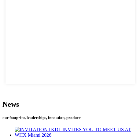
News
our footprint, leaderships, innoation, products