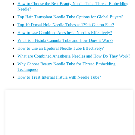
How to Choose the Best Beauty Needle Tube Thread Embedding
Needle?
Top Hair Transplant Needle Tube Options for Global Buyers?
Top 10 Dorsal Hole Needle Tubes at 139th Canton Fair?
How to Use Combined Anesthesia Needles Effectively?
What is a Fistula Cannula Tube and How Does it Work?
How to Use an Epidural Needle Tube Effectively?
What are Combined Anesthesia Needles and How Do They Work?
Why Choose Beauty Needle Tube for Thread Embedding
Techniques?
How to Treat Internal Fistula with Needle Tube?