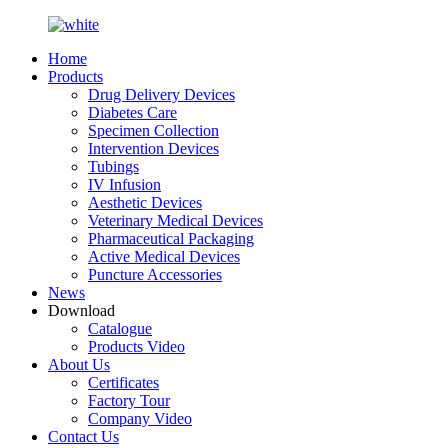
Home
Products
Drug Delivery Devices
Diabetes Care
Specimen Collection
Intervention Devices
Tubings
IV Infusion
Aesthetic Devices
Veterinary Medical Devices
Pharmaceutical Packaging
Active Medical Devices
Puncture Accessories
News
Download
Catalogue
Products Video
About Us
Certificates
Factory Tour
Company Video
Contact Us