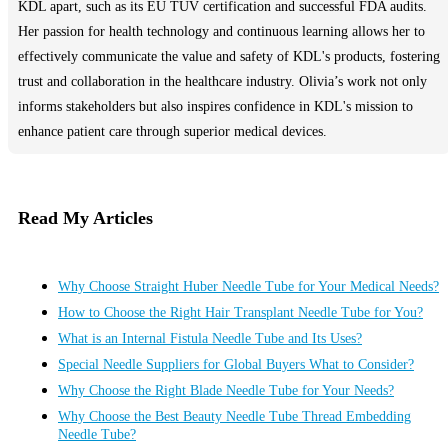
KDL apart, such as its EU TUV certification and successful FDA audits.
Her passion for health technology and continuous learning allows her to
effectively communicate the value and safety of KDL's products, fostering
trust and collaboration in the healthcare industry. Olivia’s work not only
informs stakeholders but also inspires confidence in KDL's mission to
enhance patient care through superior medical devices.
Read My Articles
Why Choose Straight Huber Needle Tube for Your Medical Needs?
How to Choose the Right Hair Transplant Needle Tube for You?
What is an Internal Fistula Needle Tube and Its Uses?
Special Needle Suppliers for Global Buyers What to Consider?
Why Choose the Right Blade Needle Tube for Your Needs?
Why Choose the Best Beauty Needle Tube Thread Embedding
Needle Tube?