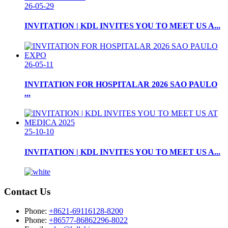
26-05-29
INVITATION | KDL INVITES YOU TO MEET US A...
26-05-11
INVITATION FOR HOSPITALAR 2026 SAO PAULO
...
25-10-10
INVITATION | KDL INVITES YOU TO MEET US A...
Contact Us
Phone:
+8621-69116128-8200
Phone:
+86577-86862296-8022