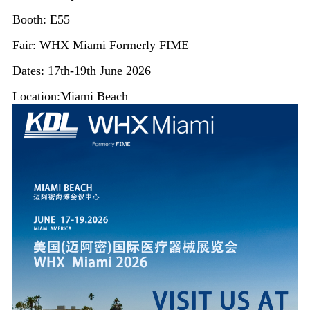
Booth: E55
Fair: WHX Miami Formerly FIME
Dates: 17th-19th June 2026
Location:Miami Beach