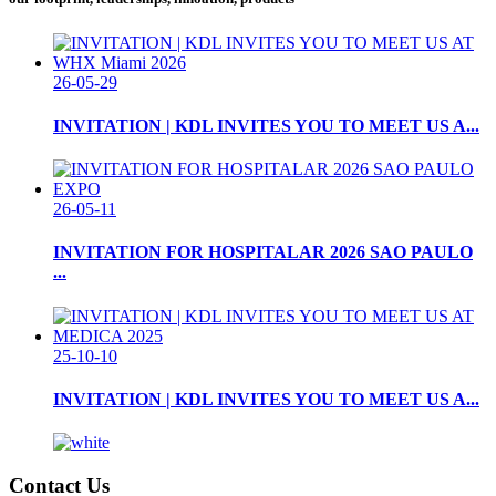
26-05-29
INVITATION | KDL INVITES YOU TO MEET US A...
26-05-11
INVITATION FOR HOSPITALAR 2026 SAO PAULO
...
25-10-10
INVITATION | KDL INVITES YOU TO MEET US A...
Contact Us