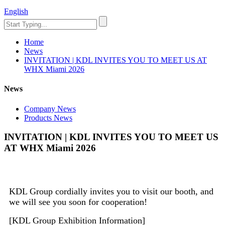
English
Home
News
INVITATION | KDL INVITES YOU TO MEET US AT
WHX Miami 2026
News
Company News
Products News
INVITATION | KDL INVITES YOU TO MEET US
AT WHX Miami 2026
KDL Group cordially invites you to visit our booth, and
we will see you soon for cooperation!
[KDL Group Exhibition Information]