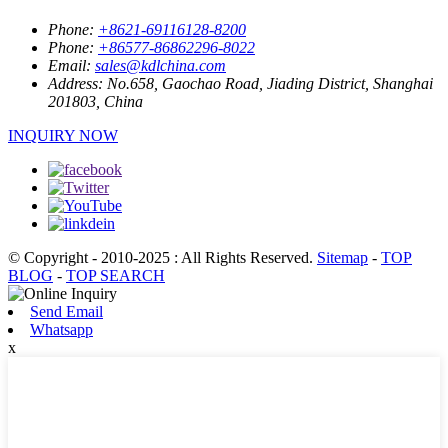
Phone:
+8621-69116128-8200
Phone:
+86577-86862296-8022
Email:
sales@kdlchina.com
Address:
No.658, Gaochao Road, Jiading District, Shanghai
201803, China
INQUIRY NOW
© Copyright - 2010-2025 : All Rights Reserved.
Sitemap
-
TOP
BLOG
-
TOP SEARCH
Send Email
Whatsapp
x