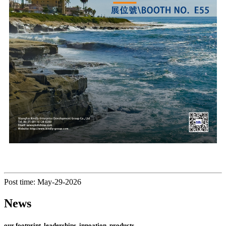
Post time: May-29-2026
News
our footprint, leaderships, innoation, products