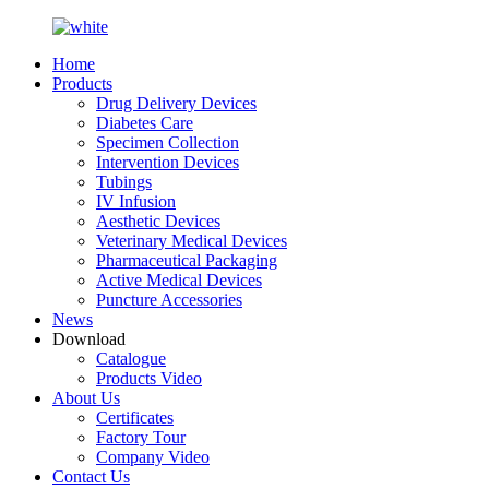
Home
Products
Drug Delivery Devices
Diabetes Care
Specimen Collection
Intervention Devices
Tubings
IV Infusion
Aesthetic Devices
Veterinary Medical Devices
Pharmaceutical Packaging
Active Medical Devices
Puncture Accessories
News
Download
Catalogue
Products Video
About Us
Certificates
Factory Tour
Company Video
Contact Us