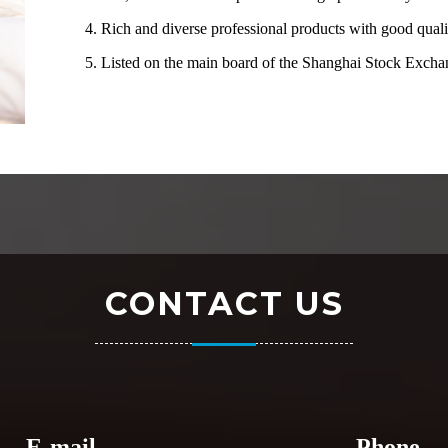
4. Rich and diverse professional products with good quali
5. Listed on the main board of the Shanghai Stock Exc
CONTACT US
E-mail
Phone