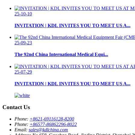
25-10-10
INVITATION | KDL INVITES YOU TO MEET US A...
25-09-23
The 92nd China International Medical Equi...
25-07-29
INVITATION | KDL INVITES YOU TO MEET US A...
Contact Us
Phone:
+8621-69116128-8200
Phone:
+86577-86862296-8022
Email:
sales@kdlchina.com