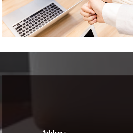
Address