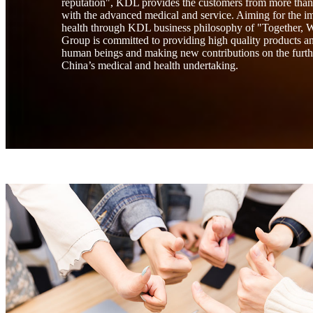
reputation", KDL provides the customers from more than 
with the advanced medical and service. Aiming for the i
health through KDL business philosophy of "Together,
Group is committed to providing high quality products and
human beings and making new contributions on the furt
China’s medical and health undertaking.