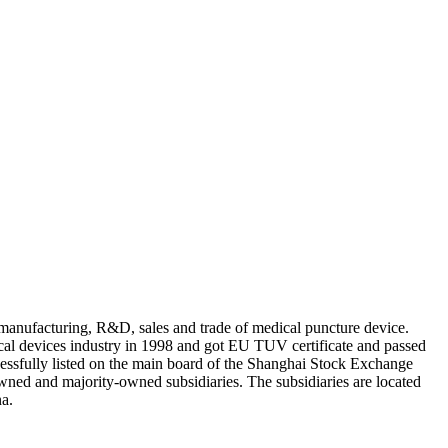
anufacturing, R&D, sales and trade of medical puncture device.
al devices industry in 1998 and got EU TUV certificate and passed
sfully listed on the main board of the Shanghai Stock Exchange
d and majority-owned subsidiaries. The subsidiaries are located
na.