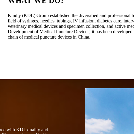
WHAT WE DO?
Kindly (KDL) Group established the diversified and professional b
field of syringes, needles, tubings, IV infusion, diabetes care, int
veterinary medical devices and specimen collection, and active me
Development of Medical Puncture Device”, it has been developed in
chain of medical puncture devices in China.
ence with KDL quality and