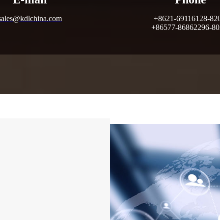
sales@kdlchina.com
+8621-69116128-82
+86577-86862296-8