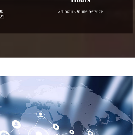
00
24-hour Online Service
022