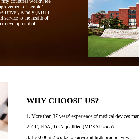
fifty countries worldwide
mprovement of people’s
 We Drive", Kindly (KDL)
 service to the health of
her development of
WHY CHOOSE US?
1. More than 37 years' experience of medical devices man
2. CE, FDA, TGA qualified (MDSAP soon).
3. 150,000 m2 workshop area and high productivity.