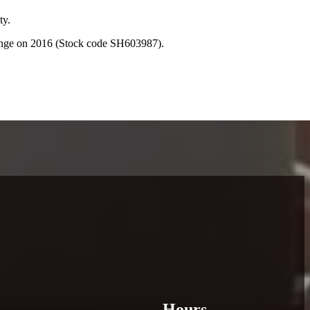
ty.
hange on 2016 (Stock code SH603987).
Hours