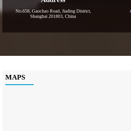
No.658, Gaochao Road, Jiading District,
Shanghai 201803, China
MAPS