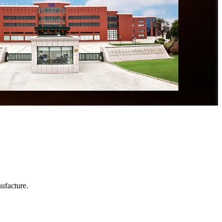
ufacture.