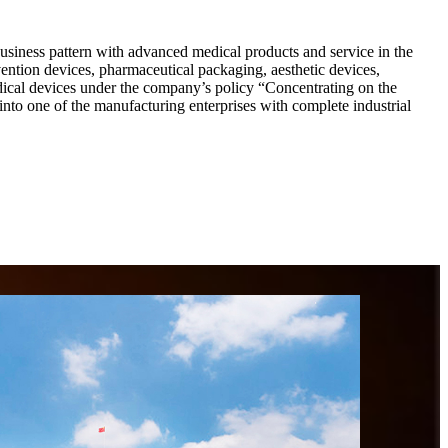
usiness pattern with advanced medical products and service in the
ervention devices, pharmaceutical packaging, aesthetic devices,
dical devices under the company’s policy “Concentrating on the
to one of the manufacturing enterprises with complete industrial