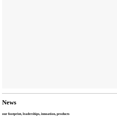
News
our footprint, leaderships, innoation, products