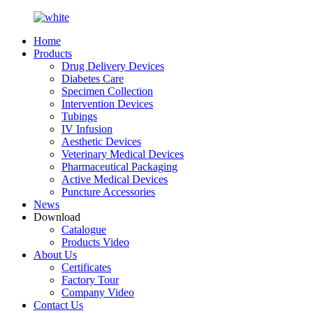
Home
Products
Drug Delivery Devices
Diabetes Care
Specimen Collection
Intervention Devices
Tubings
IV Infusion
Aesthetic Devices
Veterinary Medical Devices
Pharmaceutical Packaging
Active Medical Devices
Puncture Accessories
News
Download
Catalogue
Products Video
About Us
Certificates
Factory Tour
Company Video
Contact Us