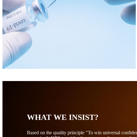
WHAT WE INSIST?
Based on the quality principle "To win universal confid