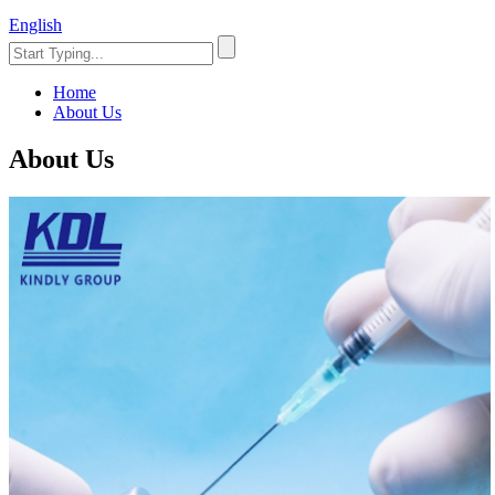
English
Home
About Us
About Us