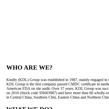
WHO ARE WE?
Kindly (KDL) Group was established in 1987, mainly engaged in m
KDL Group is the first company passed CMDC certificate in medic
American FDA on site audit. Over 37 years, KDL Group was succes
on 2016 (Stock code SH603987) and have more than 60 wholly-owne
in Central China, Southern Chin, Eastern China and Northern Chi