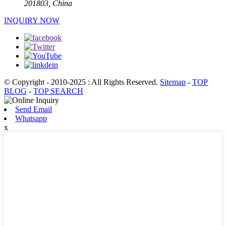
201803, China
INQUIRY NOW
© Copyright - 2010-2025 : All Rights Reserved.
Sitemap
-
TOP
BLOG
-
TOP SEARCH
Send Email
Whatsapp
x