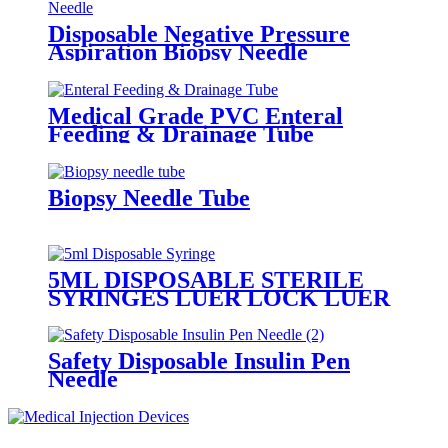
Disposable Negative Pressure
Aspiration Biopsy Needle
Medical Grade PVC Enteral
Feeding & Drainage Tube
Biopsy Needle Tube
5ML DISPOSABLE STERILE
SYRINGES LUER LOCK LUER
SLIP WITH/WITHOUT
NEEDLE
Safety Disposable Insulin Pen
Needle