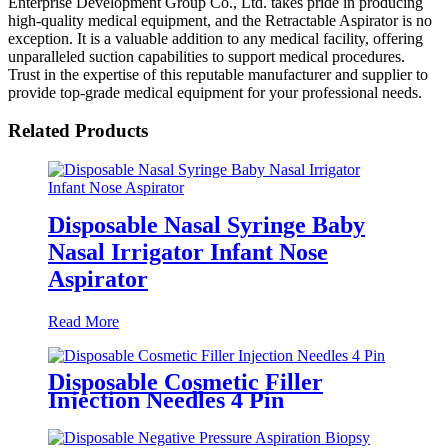
Enterprise Development Group Co., Ltd. takes pride in producing
high-quality medical equipment, and the Retractable Aspirator is no
exception. It is a valuable addition to any medical facility, offering
unparalleled suction capabilities to support medical procedures.
Trust in the expertise of this reputable manufacturer and supplier to
provide top-grade medical equipment for your professional needs.
Related Products
Disposable Nasal Syringe Baby
Nasal Irrigator Infant Nose
Aspirator
Read More
Disposable Cosmetic Filler
Injection Needles 4 Pin