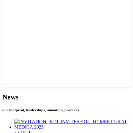
News
our footprint, leaderships, innoation, products
25-10-10