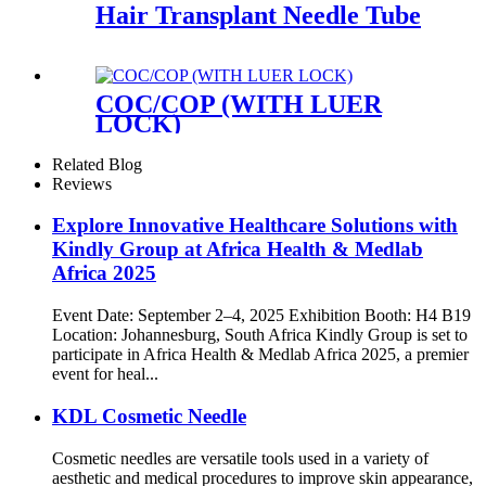
Hair Transplant Needle Tube
COC/COP (WITH LUER
LOCK)
Related Blog
Reviews
Explore Innovative Healthcare Solutions with
Kindly Group at Africa Health & Medlab
Africa 2025
Event Date: September 2–4, 2025 Exhibition Booth: H4 B19
Location: Johannesburg, South Africa Kindly Group is set to
participate in Africa Health & Medlab Africa 2025, a premier
event for heal...
KDL Cosmetic Needle
Cosmetic needles are versatile tools used in a variety of
aesthetic and medical procedures to improve skin appearance,