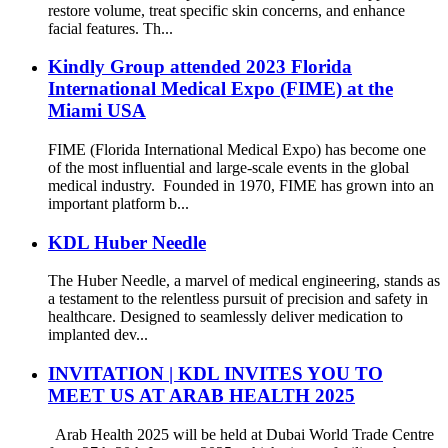
restore volume, treat specific skin concerns, and enhance
facial features. Th...
Kindly Group attended 2023 Florida
International Medical Expo (FIME) at the
Miami USA
FIME (Florida International Medical Expo) has become one
of the most influential and large-scale events in the global
medical industry. Founded in 1970, FIME has grown into an
important platform b...
KDL Huber Needle
The Huber Needle, a marvel of medical engineering, stands as
a testament to the relentless pursuit of precision and safety in
healthcare. Designed to seamlessly deliver medication to
implanted dev...
INVITATION | KDL INVITES YOU TO
MEET US AT ARAB HEALTH 2025
Arab Health 2025 will be held at Dubai World Trade Centre