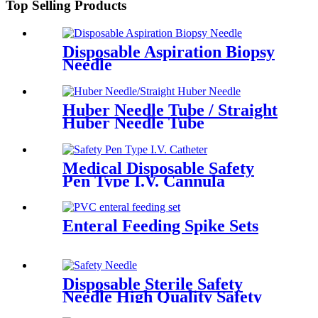
Top Selling Products
Disposable Aspiration Biopsy
Needle
Huber Needle Tube / Straight
Huber Needle Tube
Medical Disposable Safety
Pen Type I.V. Cannula
Catheter
Enteral Feeding Spike Sets
Disposable Sterile Safety
Needle High Quality Safety
Hypodermic Needles for