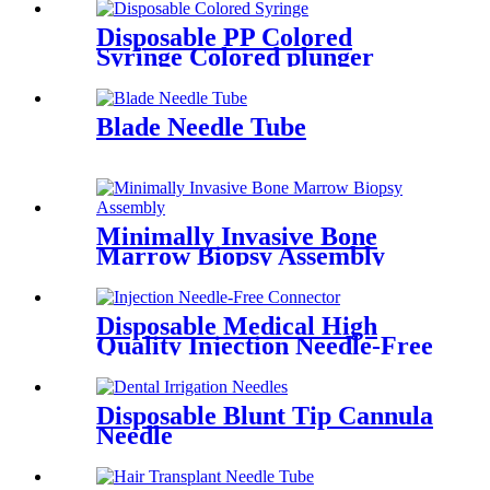
Medical use
Disposable PP Colored
Syringe Colored plunger
Syringes (Red, Yellow, Green,
Blue, Purple)
Blade Needle Tube
Minimally Invasive Bone
Marrow Biopsy Assembly
Disposable Medical High
Quality Injection Needle-Free
Connector Negative
Displacement
Disposable Blunt Tip Cannula
Needle