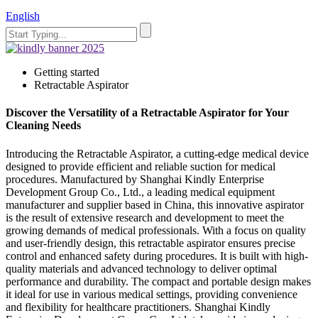
English
Getting started
Retractable Aspirator
Discover the Versatility of a Retractable Aspirator for Your
Cleaning Needs
Introducing the Retractable Aspirator, a cutting-edge medical device
designed to provide efficient and reliable suction for medical
procedures. Manufactured by Shanghai Kindly Enterprise
Development Group Co., Ltd., a leading medical equipment
manufacturer and supplier based in China, this innovative aspirator
is the result of extensive research and development to meet the
growing demands of medical professionals. With a focus on quality
and user-friendly design, this retractable aspirator ensures precise
control and enhanced safety during procedures. It is built with high-
quality materials and advanced technology to deliver optimal
performance and durability. The compact and portable design makes
it ideal for use in various medical settings, providing convenience
and flexibility for healthcare practitioners. Shanghai Kindly