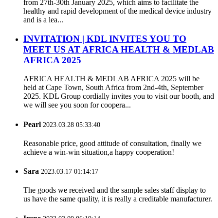
from 27th-30th January 2025, which aims to facilitate the
healthy and rapid development of the medical device industry
and is a lea...
INVITATION | KDL INVITES YOU TO
MEET US AT AFRICA HEALTH & MEDLAB
AFRICA 2025
AFRICA HEALTH & MEDLAB AFRICA 2025 will be
held at Cape Town, South Africa from 2nd-4th, September
2025. KDL Group cordially invites you to visit our booth, and
we will see you soon for coopera...
Pearl
2023.03.28 05:33:40
Reasonable price, good attitude of consultation, finally we
achieve a win-win situation,a happy cooperation!
Sara
2023.03.17 01:14:17
The goods we received and the sample sales staff display to
us have the same quality, it is really a creditable manufacturer.