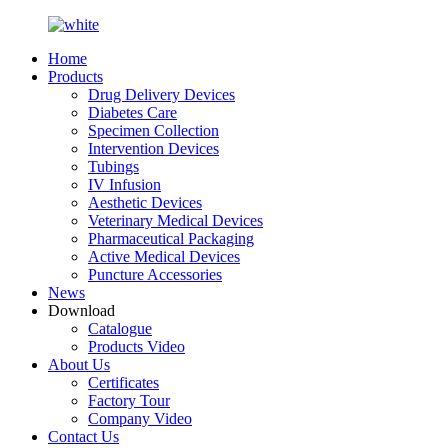
Home
Products
Drug Delivery Devices
Diabetes Care
Specimen Collection
Intervention Devices
Tubings
IV Infusion
Aesthetic Devices
Veterinary Medical Devices
Pharmaceutical Packaging
Active Medical Devices
Puncture Accessories
News
Download
Catalogue
Products Video
About Us
Certificates
Factory Tour
Company Video
Contact Us