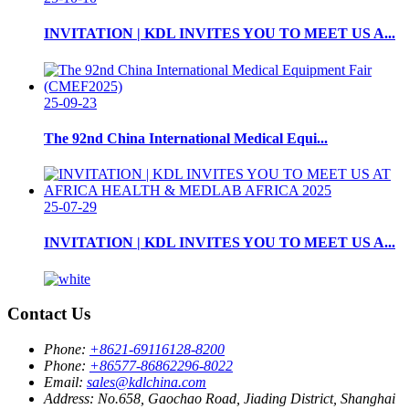
INVITATION | KDL INVITES YOU TO MEET US A...
25-09-23
The 92nd China International Medical Equi...
25-07-29
INVITATION | KDL INVITES YOU TO MEET US A...
Contact Us
Phone:
+8621-69116128-8200
Phone:
+86577-86862296-8022
Email:
sales@kdlchina.com
Address:
No.658, Gaochao Road, Jiading District, Shanghai