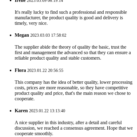
Irene
2023.03.09 06:19:14
It's really lucky to find such a professional and responsible
manufacturer, the product quality is good and delivery is
timely, very nice.
Megan
2023.03.03 17:58:02
The supplier abide the theory of quality the basic, trust the
first and management the advanced so that they can ensure a
reliable product quality and stable customers.
Flora
2023.01.22 20:56:55
This company has the idea of better quality, lower processing
costs, prices are more reasonable, so they have competitive
product quality and price, that's the main reason we chose to
cooperate.
Karen
2023.01.22 13:13:40
A nice supplier in this industry, after a detail and careful
discussion, we reached a consensus agreement. Hope that we
cooperate smoothly.