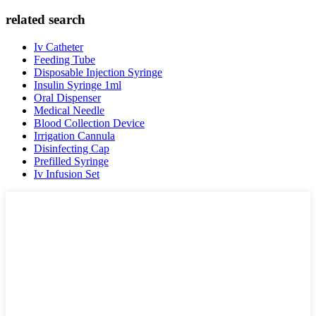
related search
Iv Catheter
Feeding Tube
Disposable Injection Syringe
Insulin Syringe 1ml
Oral Dispenser
Medical Needle
Blood Collection Device
Irrigation Cannula
Disinfecting Cap
Prefilled Syringe
Iv Infusion Set