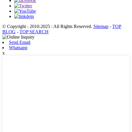
© Copyright - 2010-2025 : All Rights Reserved.
Sitemap
-
TOP
BLOG
-
TOP SEARCH
Send Email
Whatsapp
x