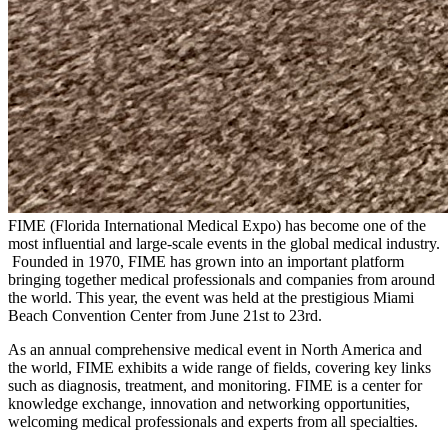
FIME (Florida International Medical Expo) has become one of the
most influential and large-scale events in the global medical industry.
Founded in 1970, FIME has grown into an important platform
bringing together medical professionals and companies from around
the world. This year, the event was held at the prestigious Miami
Beach Convention Center from June 21st to 23rd.
As an annual comprehensive medical event in North America and
the world, FIME exhibits a wide range of fields, covering key links
such as diagnosis, treatment, and monitoring. FIME is a center for
knowledge exchange, innovation and networking opportunities,
welcoming medical professionals and experts from all specialties.