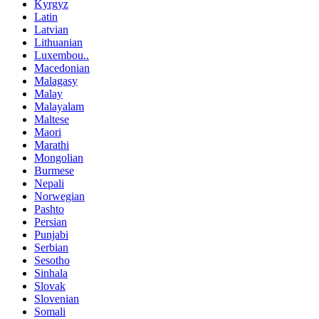
Kyrgyz
Latin
Latvian
Lithuanian
Luxembou..
Macedonian
Malagasy
Malay
Malayalam
Maltese
Maori
Marathi
Mongolian
Burmese
Nepali
Norwegian
Pashto
Persian
Punjabi
Serbian
Sesotho
Sinhala
Slovak
Slovenian
Somali