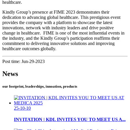
healthcare.
Kindly Group’s presence at FIME 2023 demonstrates their
dedication to advancing global healthcare. This prestigious event
provides the company with a platform to showcase the latest
innovations, network with industry leaders and drive positive
change in healthcare. FIME is one of the most influential events in
the industry, and the Kindly Group’s participation reaffirms their
commitment to delivering innovative solutions and improving
healthcare outcomes globally.
Post time: Jun-29-2023
News
our footprint, leaderships, innoation, products
25-10-10
INVITATION | KDL INVITES YOU TO MEET US A...