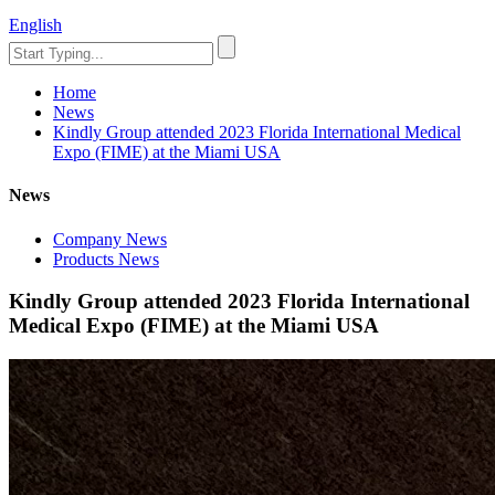
English
Home
News
Kindly Group attended 2023 Florida International Medical
Expo (FIME) at the Miami USA
News
Company News
Products News
Kindly Group attended 2023 Florida International
Medical Expo (FIME) at the Miami USA