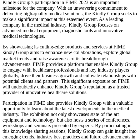
Kindly Group’s participation in FIME 2023 is an important
milestone for the company. With an unwavering commitment to
delivering high-quality medical solutions, the Kindly Group seeks to
make a significant impact at this esteemed event. As a leading
company in the medical industry, Kindly Group focuses on
advanced medical equipment, diagnostic tools and innovative
medical technologies.
By showcasing its cutting-edge products and services at FIME,
Group aims to
new collaborations, explore global
Kindly
enhance
market trends and raise awareness of its breakthrough
advancements. FIME provides a platform that enables Kindly Group
to engage with healthcare professionals and key industry players
globally, drive their business growth and cultivate relationships with
potential clients and partners. This significant exposure on FIME
will undoubtedly enhance Kindly Group’s reputation as a trusted
provider of innovative healthcare solutions.
Participation in FIME also provides Kindly Group with a valuable
opportunity to learn about the latest developments in the medical
industry. The exhibition not only showcases state-of-the-art
equipment and technology, but also hosts a series of conferences,
workshops and seminars presented by experts. By participating in
this knowledge sharing sessions, Kindly Group can gain insight into
emerging trends, industry best practices and future advancements in