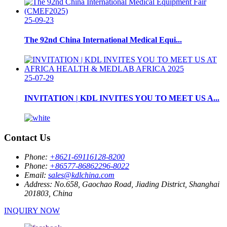
25-09-23
The 92nd China International Medical Equi...
25-07-29
INVITATION | KDL INVITES YOU TO MEET US A...
Contact Us
Phone:
+8621-69116128-8200
Phone:
+86577-86862296-8022
Email:
sales@kdlchina.com
Address:
No.658, Gaochao Road, Jiading District, Shanghai
201803, China
INQUIRY NOW