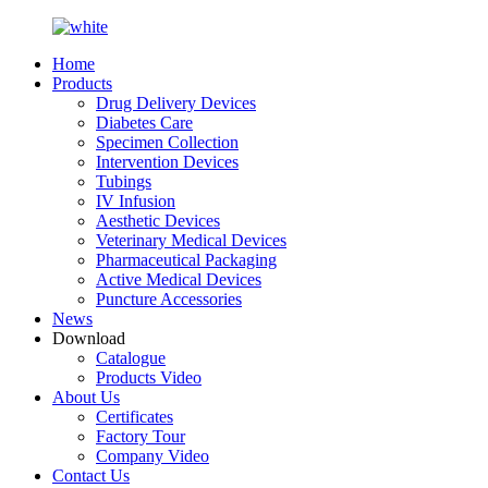
Home
Products
Drug Delivery Devices
Diabetes Care
Specimen Collection
Intervention Devices
Tubings
IV Infusion
Aesthetic Devices
Veterinary Medical Devices
Pharmaceutical Packaging
Active Medical Devices
Puncture Accessories
News
Download
Catalogue
Products Video
About Us
Certificates
Factory Tour
Company Video
Contact Us