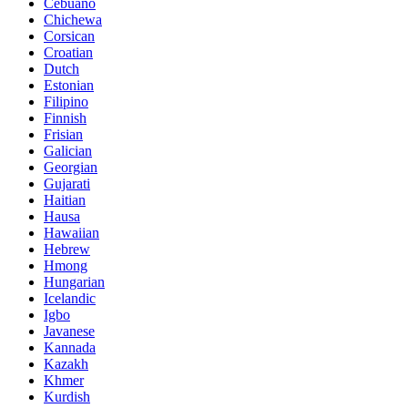
Cebuano
Chichewa
Corsican
Croatian
Dutch
Estonian
Filipino
Finnish
Frisian
Galician
Georgian
Gujarati
Haitian
Hausa
Hawaiian
Hebrew
Hmong
Hungarian
Icelandic
Igbo
Javanese
Kannada
Kazakh
Khmer
Kurdish