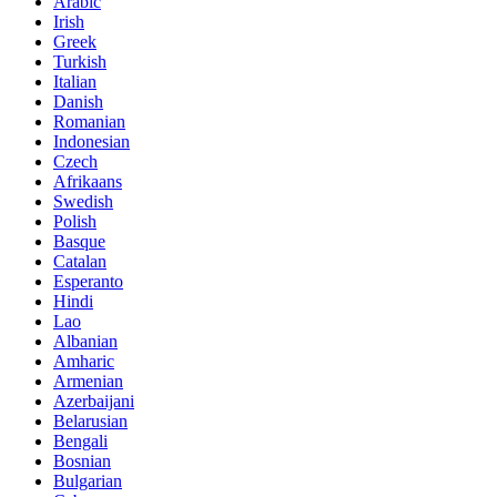
Arabic
Irish
Greek
Turkish
Italian
Danish
Romanian
Indonesian
Czech
Afrikaans
Swedish
Polish
Basque
Catalan
Esperanto
Hindi
Lao
Albanian
Amharic
Armenian
Azerbaijani
Belarusian
Bengali
Bosnian
Bulgarian