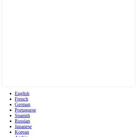
English
French
German
Portuguese
Spanish
Russian
Japanese
Korean